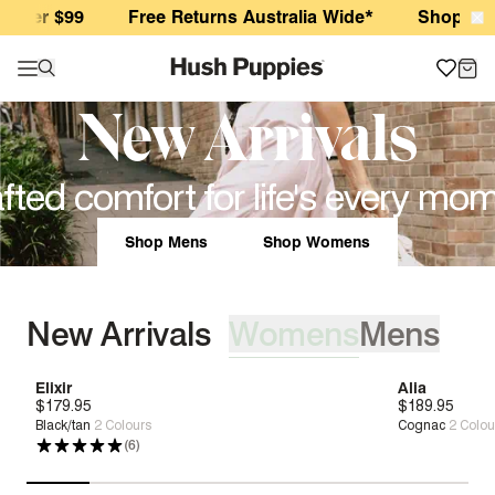
Hush Puppies AU
ver $99
Free Returns Australia Wide*
Shop New Ar
New Arrivals
fted comfort for life's every mo
Shop Mens
Shop Womens
New Arrivals
Womens
Mens
[ {"profile":"new-womens","label":"Womens"}, {"profile":"ne
Elixir
Geo
Alia
Scotty Chuk
$179.95
$179.95
New
New
Deep Comfort
Bounce™
$189.95
$209.95
New
New
Boun
Black/tan
Navy Wild
2
2
Colours
Colours
Cognac
Dark Brown Lea
2
Colou
(6)