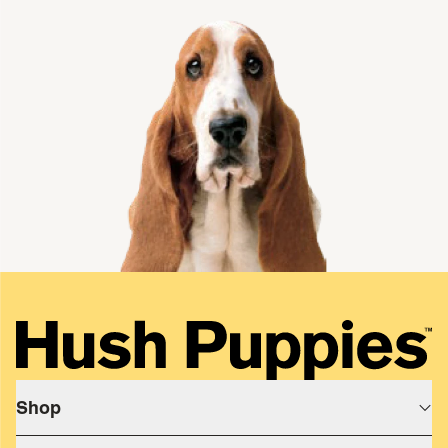
single media
Shop
Shop All