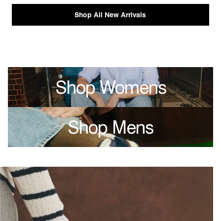
Shop All New Arrivals
Shop Womens
Shop Mens
single media