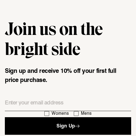
Join us on the
"\u003cdiv class=\"klaviyo-form-UMyjNz\"\u003e\u003c\/div
bright side
Sign up and receive 10% off your first full
price purchase.
Email
I'm interested in:
Womens
Mens
Sign Up