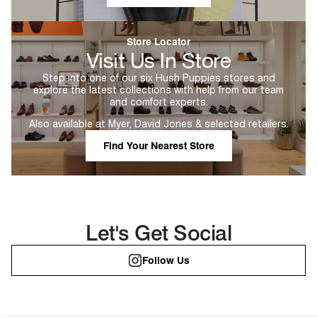
Store Locator
Visit Us In Store
Step into one of our six Hush Puppies stores and
explore the latest collections with help from our team
and comfort experts.
Also available at Myer, David Jones & selected retailers.
Find Your Nearest Store
Let's Get Social
Follow Us