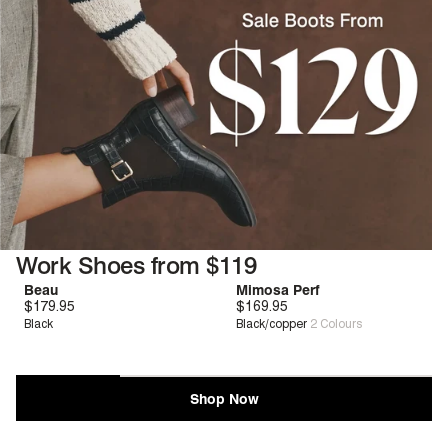
Work Shoes from $119
Beau
Mimosa Perf
promotion-products-session
$179.95
Zero G™
$169.95
Deep Comfort
Black
Black/copper
2
Colours
Shop Now