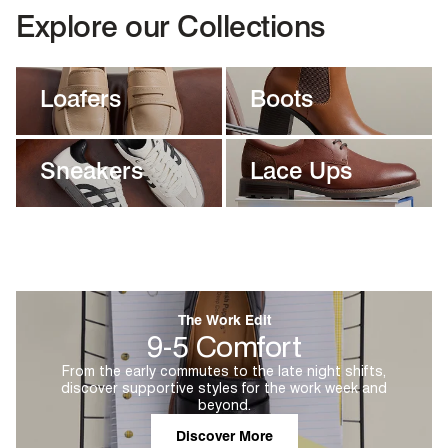
Explore our Collections
Loafers
Boots
Sneakers
Lace Ups
The Work Edit
9-5 Comfort
From the early commutes to the late night shifts,
discover supportive styles for the work week and
beyond.
Discover More