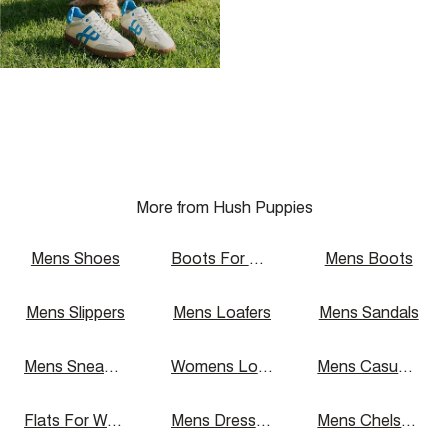
More from Hush Puppies
Mens Shoes
Boots For Women
Mens Boots
Mens Slippers
Mens Loafers
Mens Sandals
Mens Sneakers
Womens Loafers
Mens Casual Shoes
Flats For Women
Mens Dress Shoes
Mens Chelsea Boots