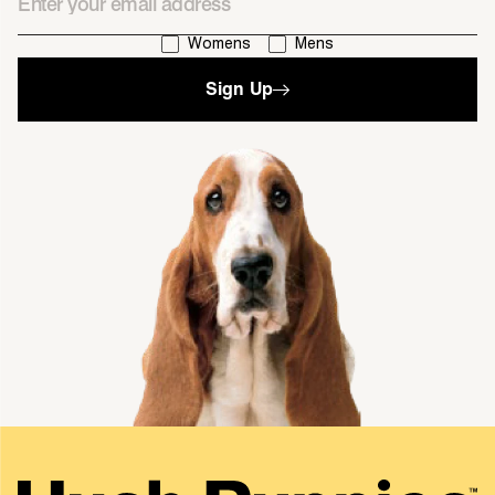
I'm interested in:
Womens
Mens
Sign Up
single media