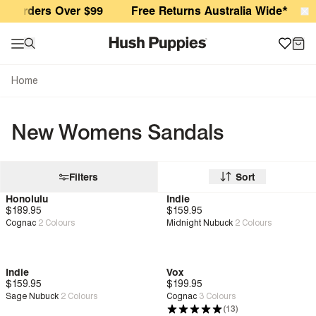
New Womens Sandals
r Orders Over $99
Free Returns Australia Wide*
S
Home
New Womens Sandals
Filters
Sort
Honolulu
Indie
$189.95
New
Deep Comfort
$159.95
New
Cognac
2
Colours
Midnight Nubuck
2
Colours
Indie
Vox
$159.95
New
$199.95
New
Genius Fit™
Sage Nubuck
2
Colours
Cognac
3
Colours
(13)