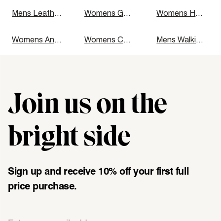
Mens Leather Boots
Womens Gumboots
Womens Heels
Womens Ankle Boots
Womens Casual Shoes
Mens Walking Shoes
Join us on the
"\u003cdiv class=\"klaviyo-form-UMyjNz\"\u003e\u003c\/div
bright side
Sign up and receive 10% off your first full
price purchase.
Email