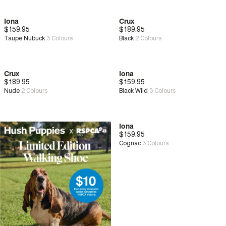
Iona
Crux
$159.95
New
$189.95
New
Zero G™
Taupe Nubuck
3
Colours
Black
2
Colours
Crux
Iona
$189.95
New
Zero G™
$159.95
New
Nude
2
Colours
Black Wild
3
Colours
Iona
$159.95
New
Cognac
3
Colours