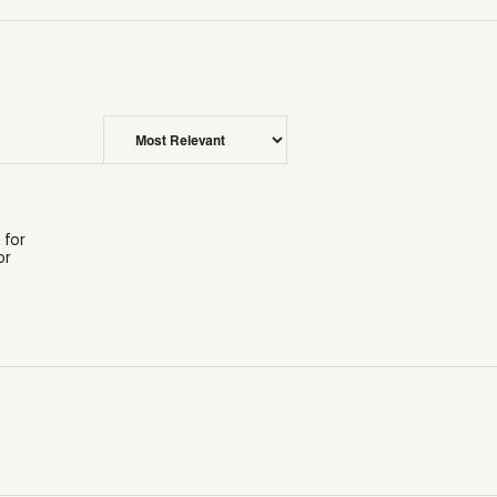
 for
or