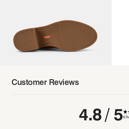
Customer Reviews
4.8
/ 5
6 R