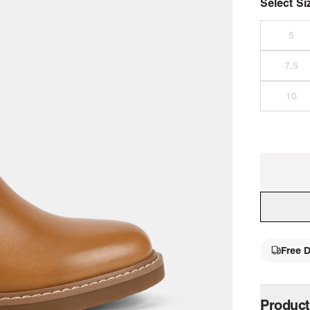
Select Si
Free D
single 
Product