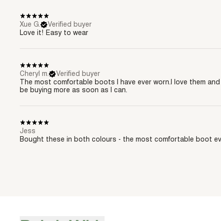
Xue G.
Verified buyer
Love it! Easy to wear
Cheryl m.
Verified buyer
The most comfortable boots I have ever worn.I love them and 
be buying more as soon as I can.
Jess
Bought these in both colours - the most comfortable boot ev