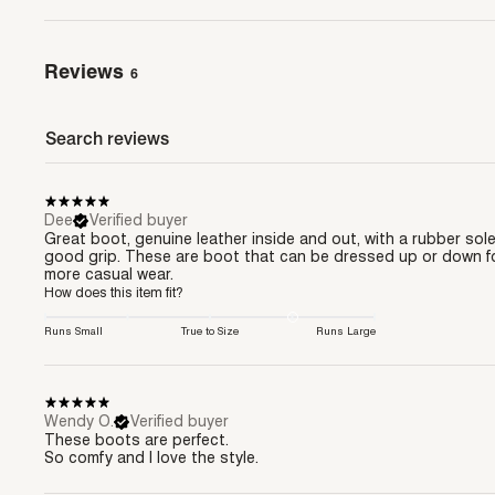
Reviews
6
Dee
Verified buyer
Great boot, genuine leather inside and out, with a rubber sole
good grip. These are boot that can be dressed up or down f
more casual wear.
How does this item fit?
Runs Small
True to Size
Runs Large
Wendy O.
Verified buyer
These boots are perfect.
So comfy and I love the style.