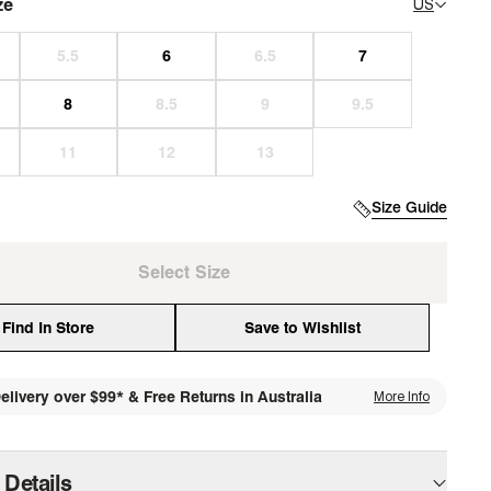
ze
US
Size Guide
Select Size
Find In Store
Save to Wishlist
elivery over $99* & Free Returns in Australia
More Info
media
 Details