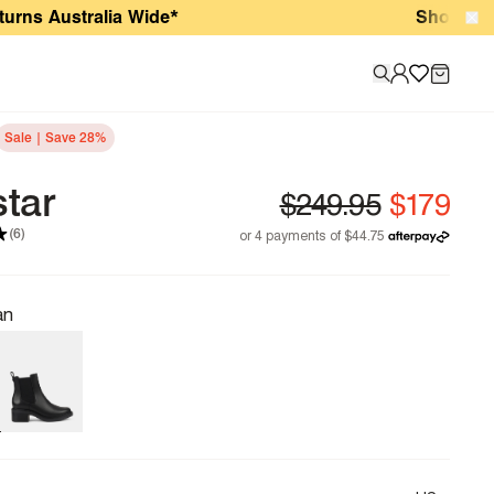
ustralia Wide*
Shop New Arriva
Sale | Save 28%
star
(6)
an