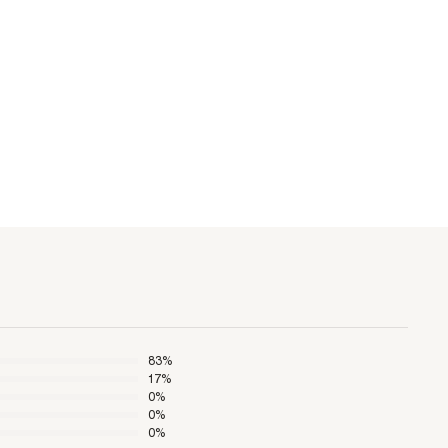
83
%
17
%
0
%
0
%
0
%