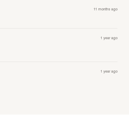
11 months ago
1 year ago
1 year ago