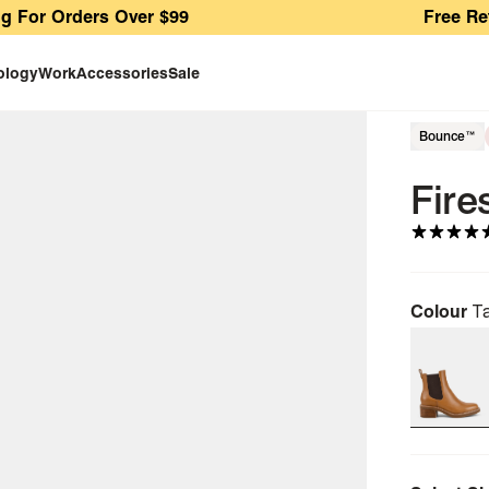
Orders Over $99
Free Returns A
ology
Work
Accessories
Sale
Bounce™
Fire
Colour
T