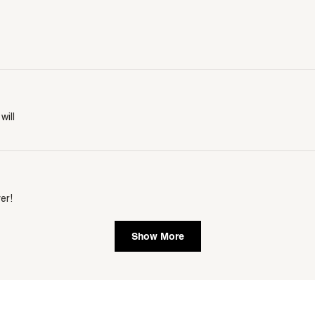
will
er!
Show More