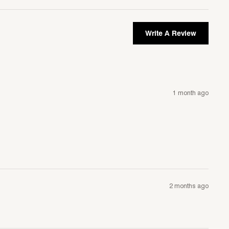
Write A Review
1 month ago
2 months ago