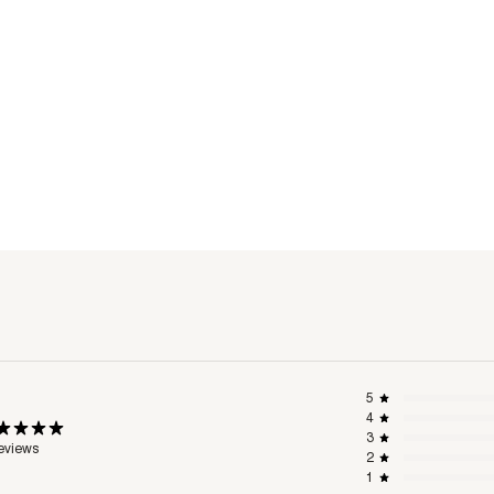
5
4
3
eviews
2
1