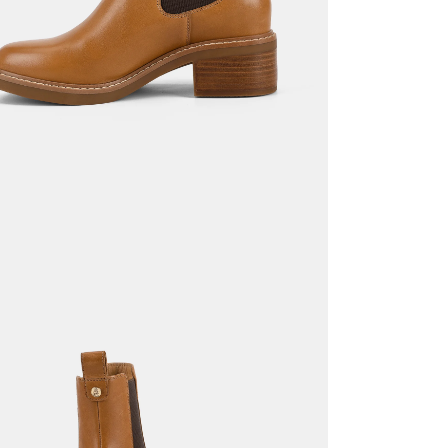
Return