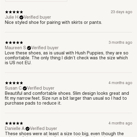
23 days ago
Julie H.
Verified buyer
Nice styled shoe for pairing with skirts or pants.
3 months ago
Maureen S.
Verified buyer
Love these shoes, as is usual with Hush Puppies, they are so
comfortable. The only thing I didn’t check was the size which
is US not EU.
4 months ago
Susan C.
Verified buyer
Beautiful and comfortable shoes. Slim design looks great and
fit my narrow feet. Size run a bit larger than usual so I had to
purchase pads to reduce it.
4 months ago
Danielle A.
Verified buyer
These shoes were at least a size too big, even though the