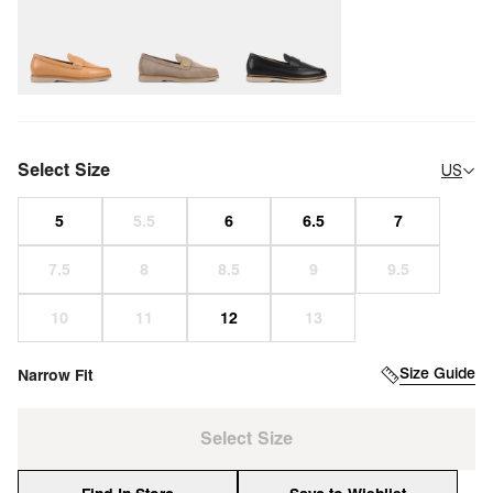
Select Size
US
Size Guide
Narrow Fit
Select Size