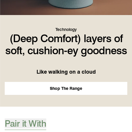
Technology
(Deep Comfort) layers of
soft, cushion-ey goodness
Like walking on a cloud
Shop The Range
Pair it With
[ {"profile":"pair-it-with-accessories","label":"Pair it With"} ]