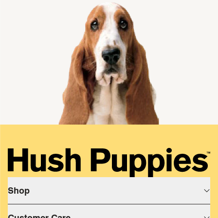
single media
Shop
Shop All
Customer Care