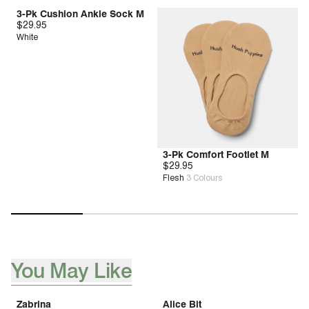
3-Pk Cushion Ankle Sock M
$29.95
White
3-Pk Comfort Footlet M
$29.95
Flesh
3
Colours
You May Like
[ {"profile":"you-may-aslo-like-pdp","label":"You May Like"}, 
Zabrina
Alice Bit