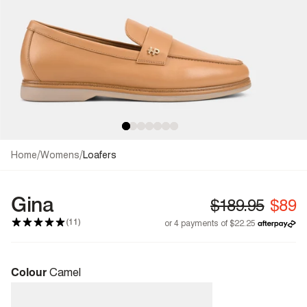
/
/
Home
Womens
Loafers
Gina
(11)
Colour
Camel