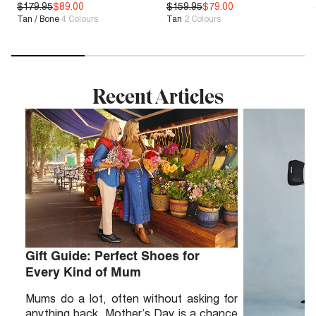
$179.95
Sale
| Save 50%
$89.00
$159.95
Bounce™
$79.00
Tan / Bone
4
Colours
Tan
2
Colours
Sale
| Save 50%
Recent Articles
Gift Guide: Perfect Shoes for
Every Kind of Mum
Mums do a lot, often without asking for
anything back. Mother’s Day is a chance