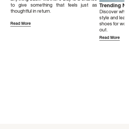
to give something that feels just as
Trending N
thoughtful in return.
Discover why 
style and lear
Read More
shoes for wor
out.
Read More