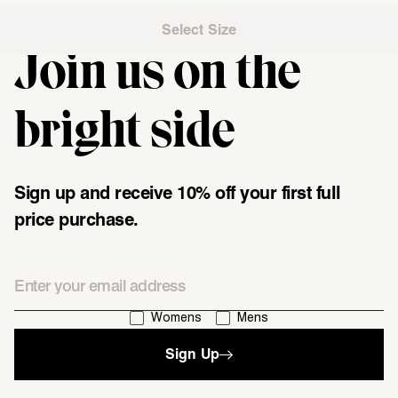
Select Size
Join us on the
"\u003cdiv class=\"klaviyo-form-UMyjNz\"\u003e\u003c\/div
bright side
Sign up and receive 10% off your first full
price purchase.
Email
I'm interested in:
Womens
Mens
Sign Up