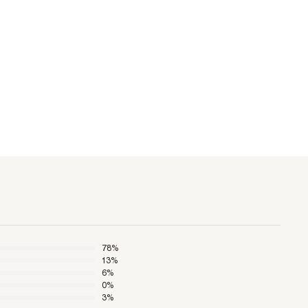
78
%
13
%
6
%
0
%
3
%