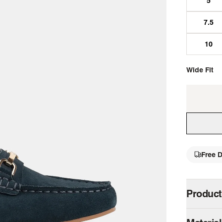
Wide Fit
Free D
single 
Product
The Keeper