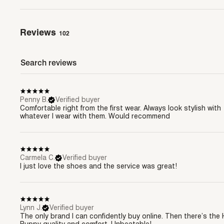
Reviews
102
Penny B.
Verified buyer
Comfortable right from the first wear. Always look stylish with
whatever I wear with them. Would recommend
Carmela C.
Verified buyer
I just love the shoes and the service was great!
Lynn J.
Verified buyer
The only brand I can confidently buy online. Then there’s the