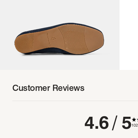
Customer Reviews
4.6
/ 5
102