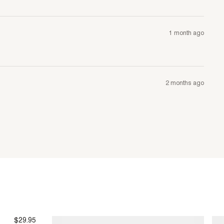
1 month ago
2 months ago
$29.95