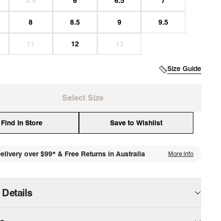
Size Guide
Select Size
Find In Store
Save to Wishlist
elivery over $99* & Free Returns in Australia
More Info
media
 Details
 slip-on flat features a sleek, minimal silhouette that’s