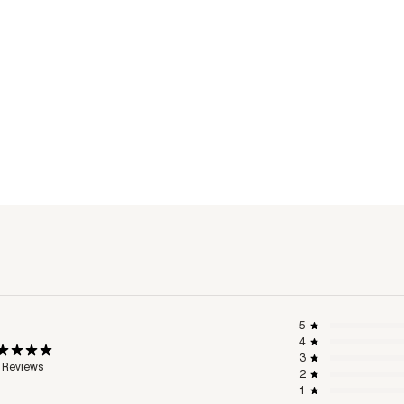
5
4
3
 Reviews
2
1