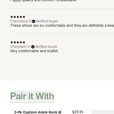
Puppy quality and comfort. Unbeatable!
Francesca D.
Verified buyer
These shoes are so comfortable and they are definitely a kee
Cherylann H.
Verified buyer
Very comfortable and stylish
Pair it With
[ {"profile":"pair-it-with-accessories","label":"Pair it With"} 
3-Pk Cushion Ankle Sock M
$29.95