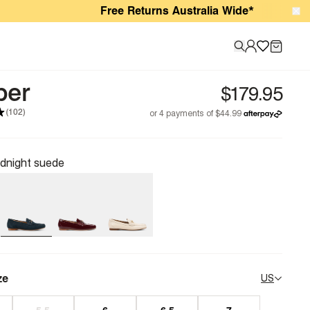
Free Returns Australia Wide*
per
(102)
dnight suede
ze
US