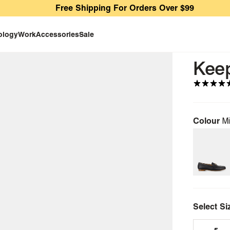
Free Shipping For Orders Over $99
ology
Work
Accessories
Sale
Kee
Colour
Mi
Select Si