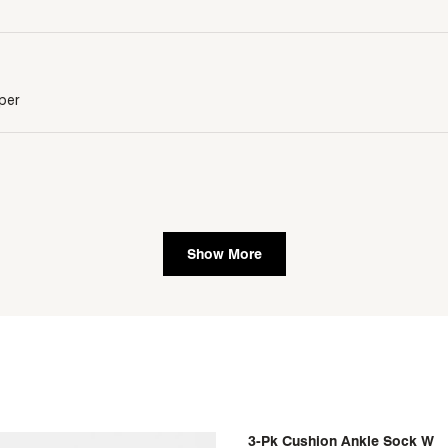
per
Show More
]
3-Pk Cushion Ankle Sock W