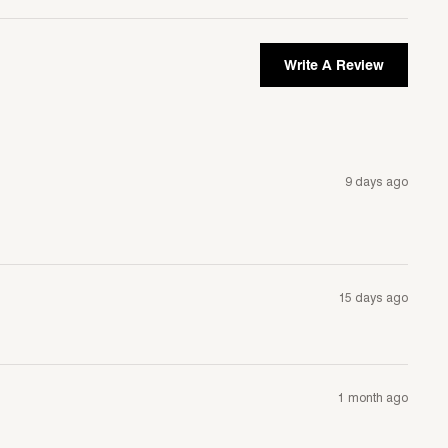
Write A Review
9 days ago
15 days ago
1 month ago