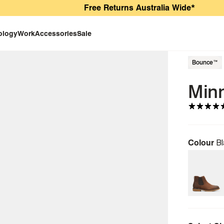
Free Returns Australia Wide*
ology
Work
Accessories
Sale
Bounce™
Min
Colour
Bl