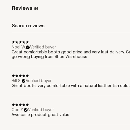
Reviews
56
Noel W.
Verified buyer
Great comfortable boots good price and very fast delivery. C
go wrong buying from Shoe Warehouse
Bill S.
Verified buyer
Great boots, very comfortable with a natural leather tan colo
Con Y.
Verified buyer
Awesome product great value