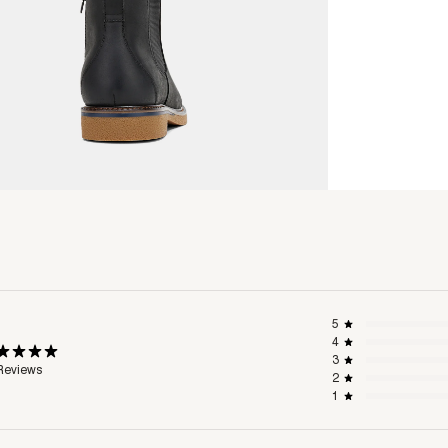
5
4
3
Reviews
2
1