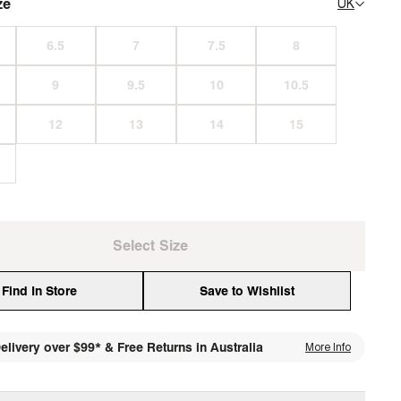
ze
UK
Select Size
Find In Store
Save to Wishlist
elivery over $99* & Free Returns in Australia
More Info
media