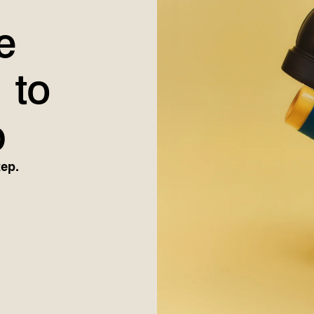
e
 to
p
tep.