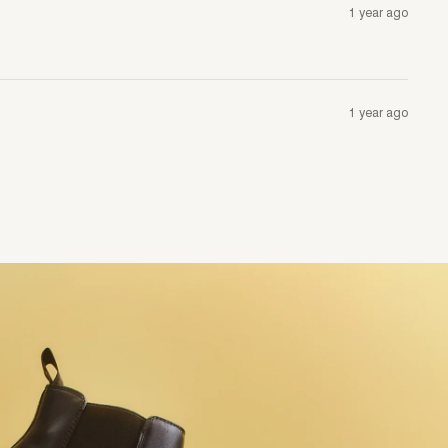
1 year ago
1 year ago