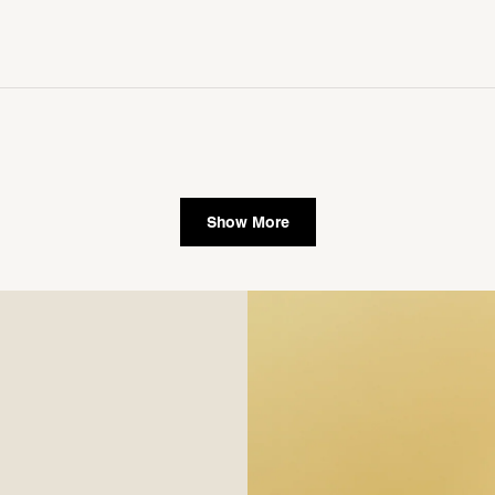
Show More
single media