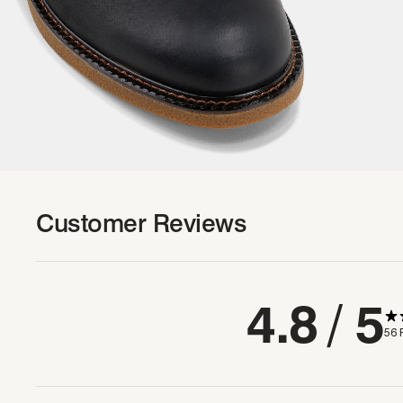
Customer Reviews
4.8
/ 5
56 