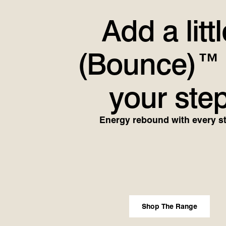
Add a littl
(Bounce)™
your ste
Energy rebound with every s
Shop The Range