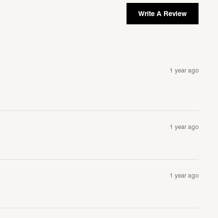
Write A Review
1 year ago
1 year ago
1 year ago