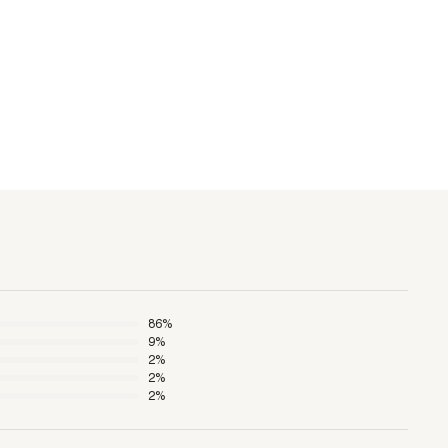
86
%
9
%
2
%
2
%
2
%