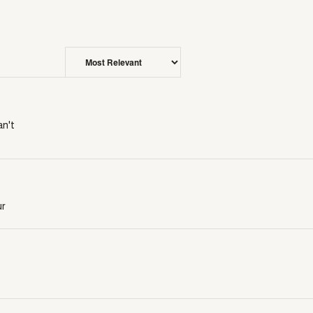
an't
ur