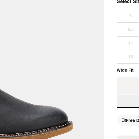
Select Si
Wide Fit
Free D
single 