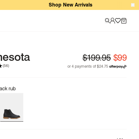
Shop New Arrivals
nesota
(56)
ack rub