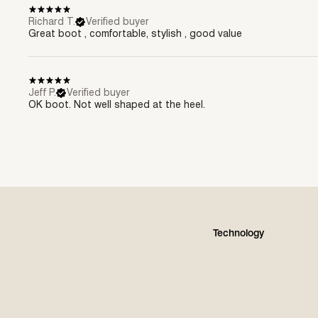
Richard T.
Verified buyer
Great boot , comfortable, stylish , good value
Jeff P.
Verified buyer
OK boot. Not well shaped at the heel.
Technology