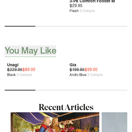
3-Pk Comfort Footlet M
$29.95
Flesh
3
Colours
You May Like
[ {"profile":"you-may-aslo-like-pdp","label":"You May Like"}, 
Unagi
Gia
$229.95
Genius Fit™
$89.00
$199.95
Genius Fit™
$99.00
Black
2
Colours
Arctic Blue
2
Colours
Sale
| Save 61%
Sale
| Save 50%
Recent Articles