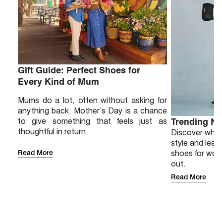
Gift Guide: Perfect Shoes for
Every Kind of Mum
Mums do a lot, often without asking for
anything back. Mother’s Day is a chance
to give something that feels just as
Trending N
thoughtful in return.
Discover why 
style and lear
Read More
shoes for wor
out.
Read More