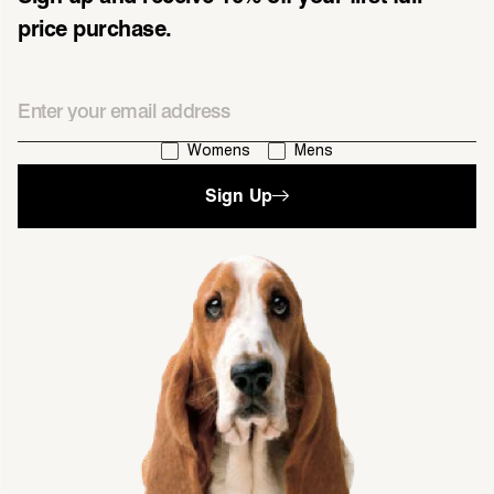
price purchase.
Email
I'm interested in:
Womens
Mens
Sign Up
single media