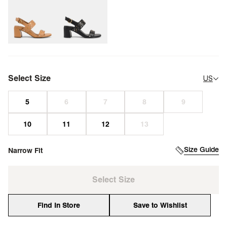
Select Size
US
Size Guide
Narrow Fit
Select Size
Find In Store
Save to Wishlist