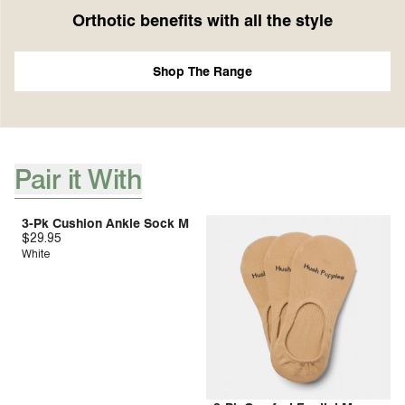
Orthotic benefits with all the style
Shop The Range
Pair it With
[ {"profile":"pair-it-with-accessories","label":"Pair it With"} ]
3-Pk Cushion Ankle Sock M
$29.95
White