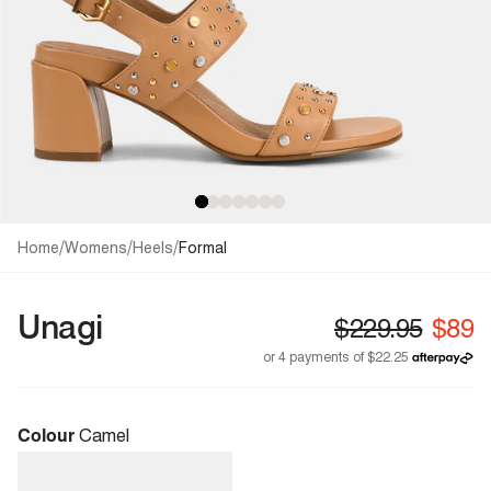
/
/
/
Home
Womens
Heels
Formal
Unagi
Colour
Camel