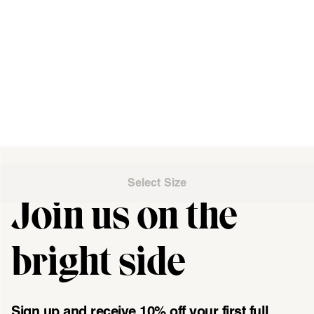
Select Size
Join us on the
"\u003cdiv class=\"klaviyo-form-UMyjNz\"\u003e\u003c\/div
bright side
Sign up and receive 10% off your first full