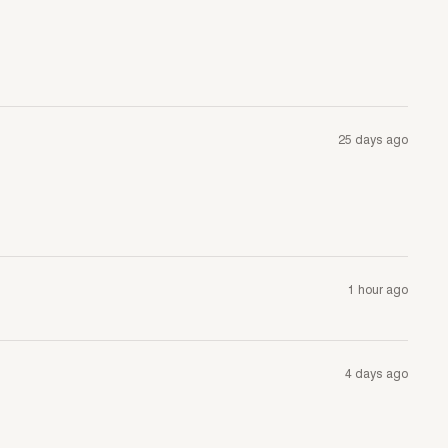
25 days ago
1 hour ago
4 days ago