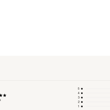
5
4
3
s
2
1