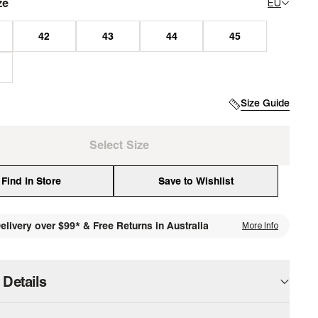
ze
EU
Size Guide
Select Size
Find In Store
Save to Wishlist
elivery over $99* & Free Returns in Australia
More Info
media
 Details
our professional wardrobe with a shoe that works as hard