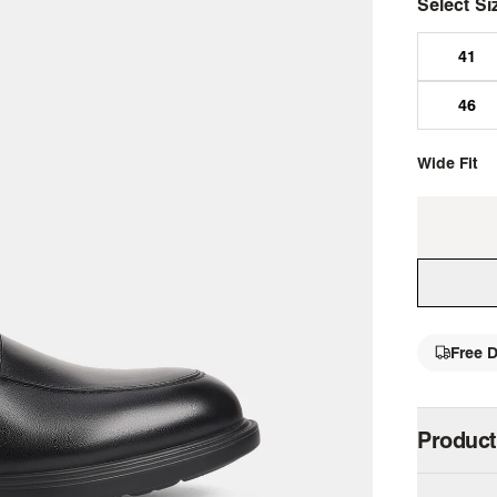
Select Si
Wide Fit
Free D
single 
Product
Step up y