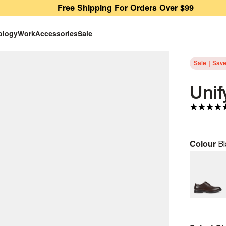
Free Shipping For Orders Over $99
ology
Work
Accessories
Sale
Sale | Sav
Unif
Colour
Bl