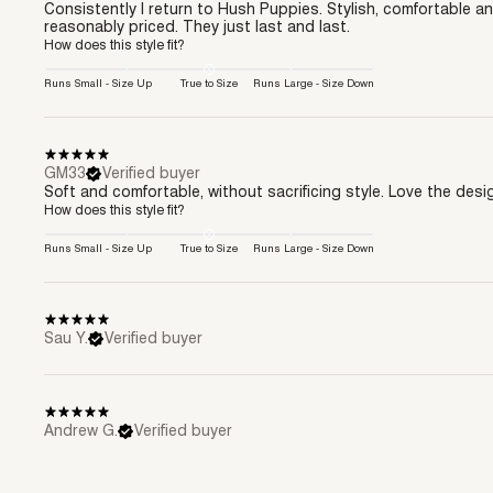
Consistently I return to Hush Puppies. Stylish, comfortable a
reasonably priced. They just last and last.
How does this style fit?
Runs Small - Size Up
True to Size
Runs Large - Size Down
GM33
Verified buyer
Soft and comfortable, without sacrificing style. Love the desi
How does this style fit?
Runs Small - Size Up
True to Size
Runs Large - Size Down
Sau Y.
Verified buyer
Andrew G.
Verified buyer