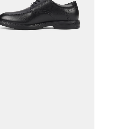
Return