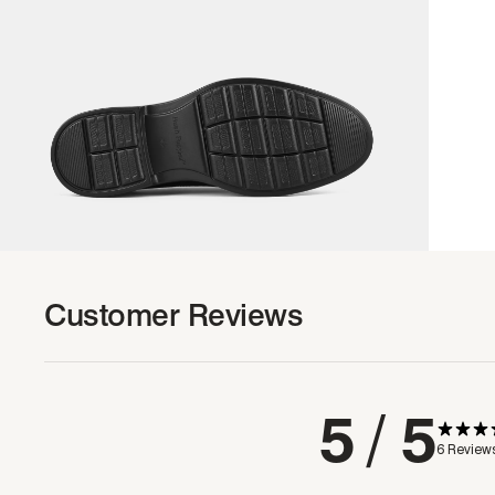
Customer Reviews
5
/ 5
6 Review