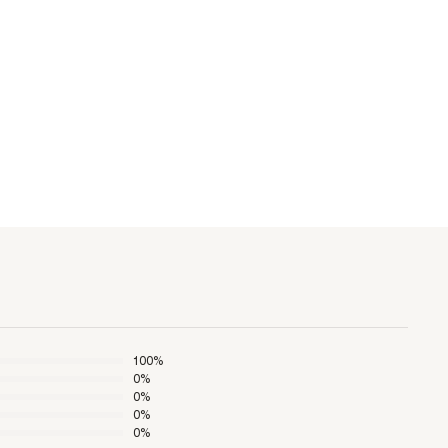
100
%
0
%
0
%
0
%
0
%