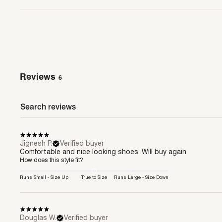
Reviews
6
Jignesh P.
Verified buyer
Comfortable and nice looking shoes. Will buy again
How does this style fit?
Runs Small - Size Up
True to Size
Runs Large - Size Down
Douglas W.
Verified buyer