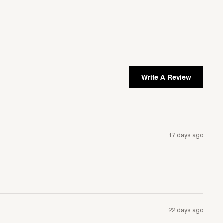
Write A Review
17 days ago
22 days ago