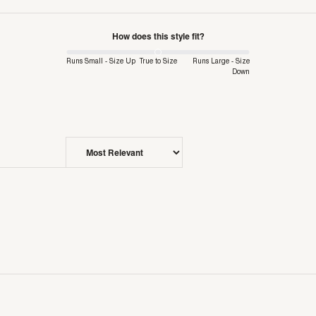
How does this style fit?
Runs Small - Size Up
True to Size
Runs Large - Size
Down