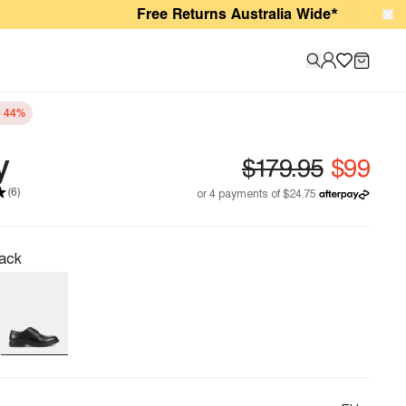
Free Returns Australia Wide*
e 44%
y
(6)
ack