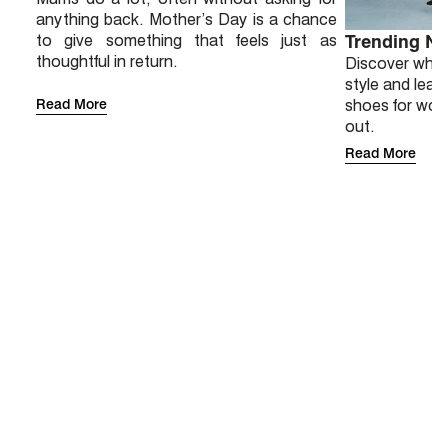
anything back. Mother’s Day is a chance
to give something that feels just as
Trending N
thoughtful in return.
Discover why 
style and lear
Read More
shoes for wor
out.
Read More