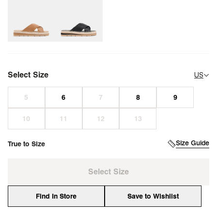
Select Size
US
Size Guide
True to Size
Select Size
Find In Store
Save to Wishlist