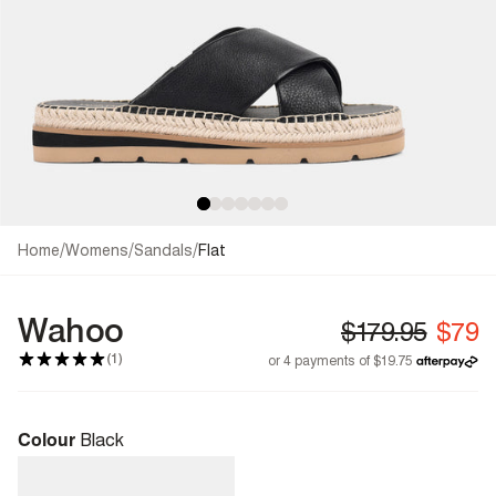
/
/
/
Home
Womens
Sandals
Flat
Wahoo
(1)
Colour
Black