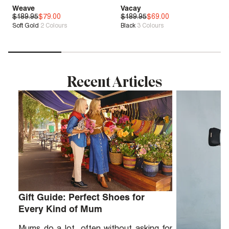
Weave
Vacay
$189.95
Zero G™
$79.00
$189.95
Genius Fit™
$69.00
Soft Gold
2
Colours
Black
3
Colours
Sale
| Save 58%
Sale
| Save 63%
Recent Articles
Gift Guide: Perfect Shoes for
Every Kind of Mum
Mums do a lot, often without asking for