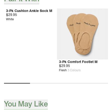
3-Pk Cushion Ankle Sock M
$29.95
White
3-Pk Comfort Footlet M
$29.95
Flesh
3
Colours
You May Like
[ {"profile":"you-may-aslo-like-pdp","label":"You May Like"}, 