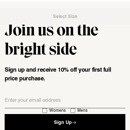
Select Size
Join us on the
"\u003cdiv class=\"klaviyo-form-UMyjNz\"\u003e\u003c\/div
bright side
Sign up and receive 10% off your first full
price purchase.
Email
I'm interested in:
Womens
Mens
Sign Up