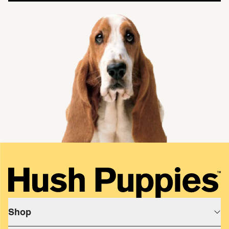
single media
Shop