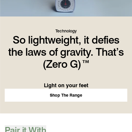
Technology
So lightweight, it defies
the laws of gravity. That’s
(Zero G)™
Light on your feet
Shop The Range
Pair it With
[ {"profile":"pair-it-with-accessories","label":"Pair it With"} ]