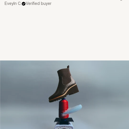
Eveyln C.
Verified buyer
single media