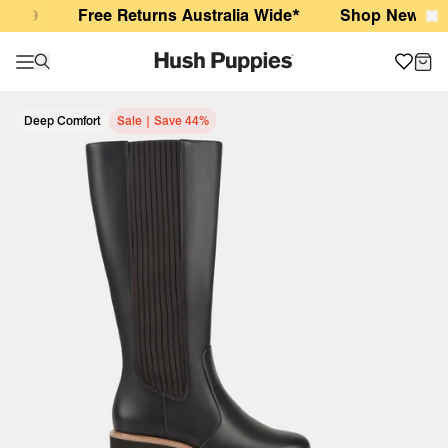
Wella Ground Coffee
$99
Free Returns Australia Wide*
Shop New Arriva
Deep Comfort
Sale | Save 44%