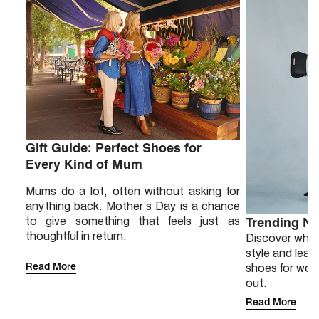
Gift Guide: Perfect Shoes for
Every Kind of Mum
Mums do a lot, often without asking for
anything back. Mother’s Day is a chance
to give something that feels just as
Trending N
thoughtful in return.
Discover why 
style and lear
Read More
shoes for wor
out.
Read More