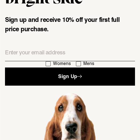
Sign up and receive 10% off your first full
price purchase.
Email
I'm interested in:
Womens
Mens
Sign Up
single media