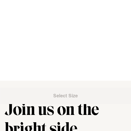
Select Size
Join us on the
"\u003cdiv class=\"klaviyo-form-UMyjNz\"\u003e\u003c\/div
bright side