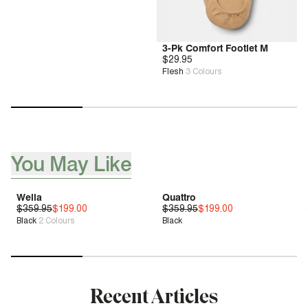
3-Pk Comfort Footlet M
$29.95
Flesh
3
Colours
You May Like
[ {"profile":"you-may-aslo-like-pdp","label":"You May Like"}, 
Wella
Quattro
$359.95
Deep Comfort
$199.00
$359.95
Bounce™
$199.00
Black
2
Colours
Black
Sale
| Save 44%
Sale
| Save 44%
Recent Articles