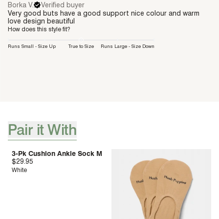
Borka V.
Verified buyer
Very good buts have a good support nice colour and warm
love design beautiful
How does this style fit?
Runs Small - Size Up
True to Size
Runs Large - Size Down
Pair it With
[ {"profile":"pair-it-with-accessories","label":"Pair it With"} ]
3-Pk Cushion Ankle Sock M
$29.95
White