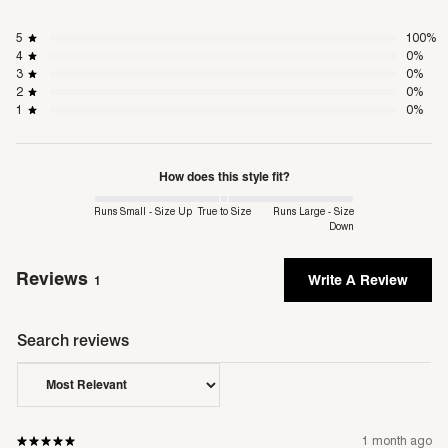
days.
5
100
%
Shipping & Delivery
4
0
%
single m
For more information including delivery times
3
0
%
2
0
%
1
0
%
Returns Policy
single m
For more information on conditions and FAQs
How does this style fit?
Runs Small - Size Up
True to Size
Runs Large - Size
Down
Reviews
Write A Review
1
1 month ago