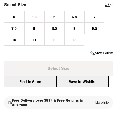
Select Size
US
Size Guide
Select Size
Find In Store
Save to Wishlist
Free Delivery over $99* & Free Returns in
More Info
single media
Australia