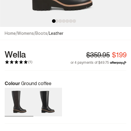
/
/
/
Home
Womens
Boots
Leather
Wella
(1)
Colour
Ground coffee