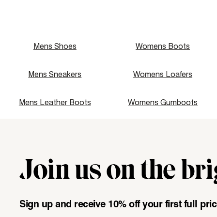
Mens Shoes
Womens Boots
Mens Sneakers
Womens Loafers
Mens Leather Boots
Womens Gumboots
Join us on the bri
"\u003cdiv class=\"klaviyo-form-UMyjNz\"\u003e\u003c\/
Sign up and receive 10% off your first full pr