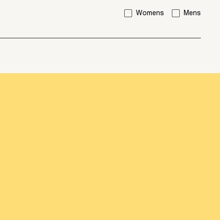
I'm interested in:
Womens
Mens