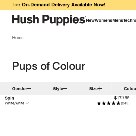
Pups of Colour
Uber On-Demand Delivery Available Now!
New
Womens
Mens
Techn
Home
Pups of Colour
Gender
Style
Size
Colou
Spin
$179.95
White/white
+
1
(245)
Genius Fit™