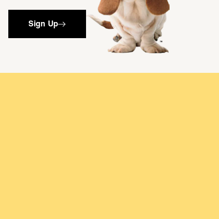
Sign Up