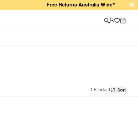
Free Returns Australia Wide*
1 Product
Sort
Recommended
Newest
Price: Low to High