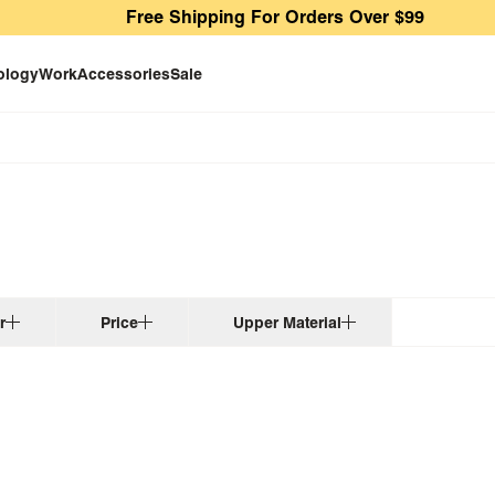
Free Shipping For Orders Over $99
ology
Work
Accessories
Sale
r
Price
Upper Material