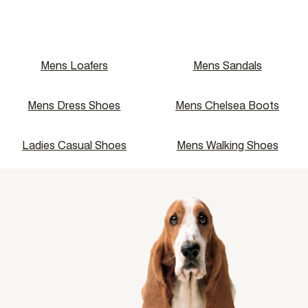
Price: High to Low
Name: A - Z
Name: Z - A
Mens Loafers
Mens Sandals
Mens Dress Shoes
Mens Chelsea Boots
Ladies Casual Shoes
Mens Walking Shoes
single media