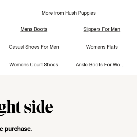
More from Hush Puppies
Mens Boots
Slippers For Men
Casual Shoes For Men
Womens Flats
Womens Court Shoes
Ankle Boots For Women
ght side
div\u003e"
ice purchase.