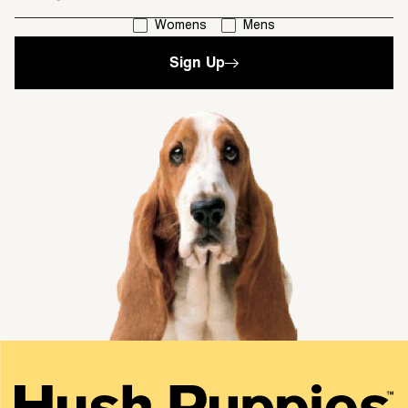
I'm interested in:
Womens
Mens
Sign Up
single media