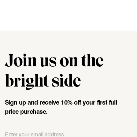
Join us on the
"\u003cdiv class=\"klaviyo-form-UMyjNz\"\u003e\u003c\/div
bright side
Sign up and receive 10% off your first full
price purchase.
Email