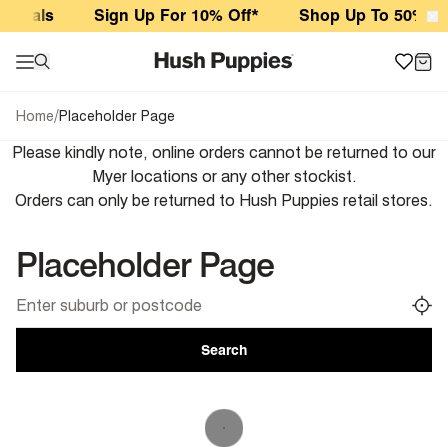
Placeholder Page
rivals
Sign Up For 10% Off*
Shop Up To 50% Off
/
Home
Placeholder Page
Please kindly note, online orders cannot be returned to our
Myer locations or any other stockist.
Orders can only be returned to Hush Puppies retail stores.
Placeholder Page