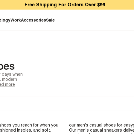
Free Shipping For Orders Over $99
ology
Work
Accessories
Sale
oes
or days when
s, modern
ad more
e shoes you reach for when you
our
men's casual shoes
for easyg
ushioned insoles, and soft,
Our
men's casual sneakers
delive