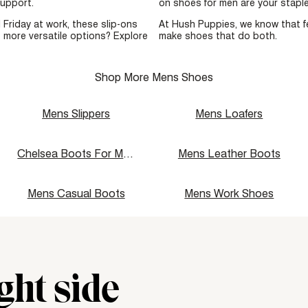
 support.
on shoes for men are your staple
 Friday at work, these slip-ons
At Hush Puppies, we know that f
 more versatile options? Explore
make shoes that do both.
Shop More Mens Shoes
Mens Slippers
Mens Loafers
Chelsea Boots For Men
Mens Leather Boots
Mens Casual Boots
Mens Work Shoes
ght side
div\u003e"