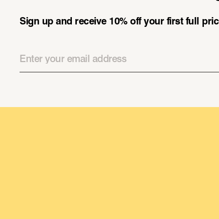
Sign up and receive 10% off your first full pr
Email