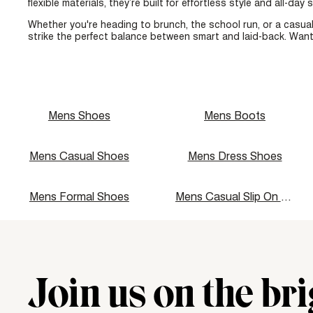
flexible materials, they’re built for effortless style and all-day
Whether you're heading to brunch, the school run, or a casual
strike the perfect balance between smart and laid-back. Want
Mens Shoes
Mens Boots
Mens Casual Shoes
Mens Dress Shoes
Mens Formal Shoes
Mens Casual Slip On Shoes
Join us on the bri
"\u003cdiv class=\"klaviyo-form-UMyjNz\"\u003e\u003c\/