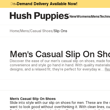
Men's Casual Slip On Shoes
r On-Demand Delivery Available Now!
New
Womens
Mens
Techn
/
/
/
Home
Mens
Casual Shoes
Slip Ons
Men's Casual Slip On Sh
Discover the ease of our men's casual slip on shoes, made f
convenience and style go hand in hand. With quality material
designs, and a relaxed fit, they’re perfect for everyday w…
Re
Men's Casual Slip On Shoes
Slide into style with our slip on shoes for men. These are th
want to look good without overthinking it. With clean lines, c