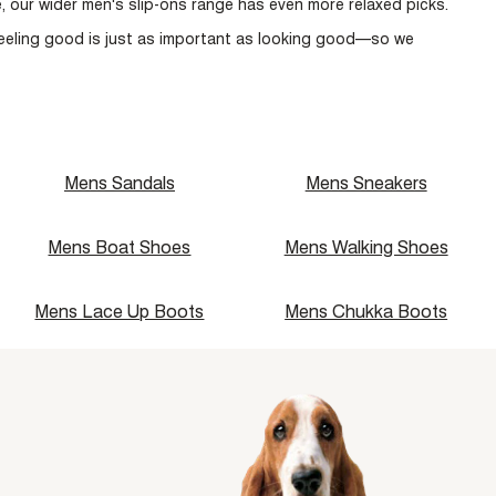
, our wider
men's slip-ons
range has even more relaxed picks.
Recommended
Newest
eeling good is just as important as looking good—so we
Price: Low to High
Price: High to Low
Name: A - Z
Name: Z - A
Mens Sandals
Mens Sneakers
Mens Boat Shoes
Mens Walking Shoes
Mens Lace Up Boots
Mens Chukka Boots
single media