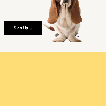
Sign Up