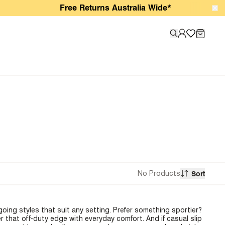
Free Returns Australia Wide*
No Products
Sort
oing styles that suit any setting. Prefer something sportier?
r that off-duty edge with everyday comfort. And if casual slip