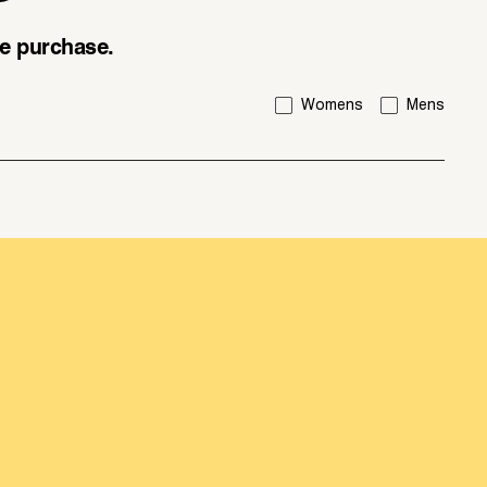
ice purchase.
I'm interested in:
Womens
Mens