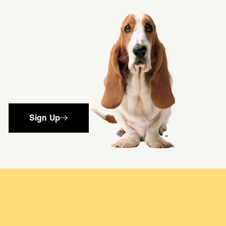
single media
Sign Up