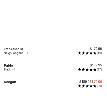
Trackside M
$179.95
Navy / Cognac
+
4
(19)
New
Deep Comfort
Pablo
$189.95
Black
+
1
(27)
Genius Fit™
Keegan
$189.95
$79.00
(20)
Bounce™
Sale
| Save 58%