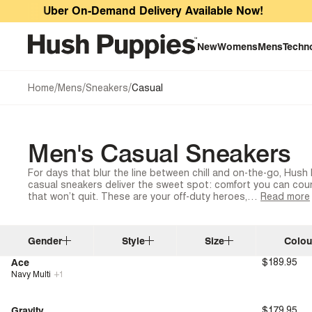
Men's Casual Sneakers
Uber On-Demand Delivery Available Now!
New
Womens
Mens
Techn
/
/
/
Home
Mens
Sneakers
Casual
Men's Casual Sneakers
For days that blur the line between chill and on-the-go, Hus
casual sneakers deliver the sweet spot: comfort you can coun
that won’t quit. These are your off-duty heroes,…
Read more
Gender
Style
Size
Colou
Ace
$189.95
Navy Multi
+
1
New
Bounce™
Gravity
$179.95