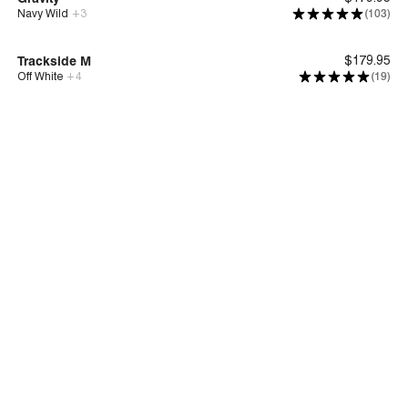
Navy Wild
+
3
(103)
Bounce™
Trackside M
$179.95
Off White
+
4
(19)
New
Deep Comfort