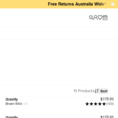
Free Returns Australia Wide*
15 Products
Sort
Gravity
$179.95
Brown Wild
+
3
(103)
Bounce™
Gravity
$179.95