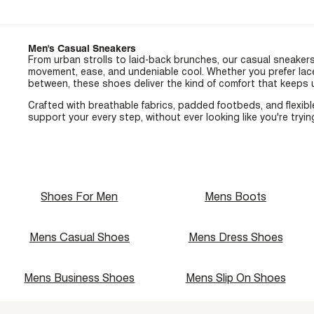
Men's Casual Sneakers
From urban strolls to laid-back brunches, our casual sneaker
movement, ease, and undeniable cool. Whether you prefer lace
between, these shoes deliver the kind of comfort that keeps
Crafted with breathable fabrics, padded footbeds, and flexibl
support your every step, without ever looking like you're tryi
Shoes For Men
Mens Boots
Mens Casual Shoes
Mens Dress Shoes
Mens Business Shoes
Mens Slip On Shoes