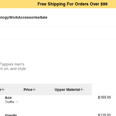
Free Shipping For Orders Over $99
ology
Work
Accessories
Sale
h Puppies men's
t on, and style
r
Price
Upper Material
Ace
$189.95
Truffle
+
1
New
Bounce™
Gravity
$179.95