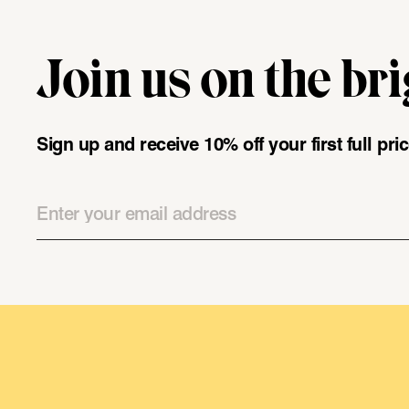
Join us on the bri
"\u003cdiv class=\"klaviyo-form-UMyjNz\"\u003e\u003c\/
Sign up and receive 10% off your first full pr
Email