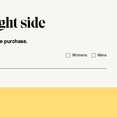
ght side
div\u003e"
ice purchase.
I'm interested in:
Womens
Mens