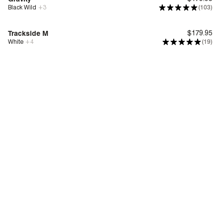
Black Wild
+
3
(103)
Bounce™
Trackside M
$179.95
White
+
4
(19)
Deep Comfort