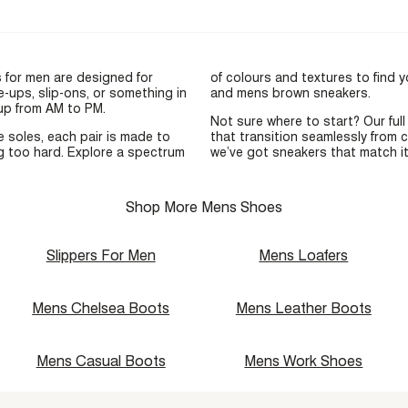
s for men are designed for
of colours and textures to find yo
-ups, slip-ons, or something in
and
mens brown sneakers
.
 up from AM to PM.
Not sure where to start? Our ful
e soles, each pair is made to
that transition seamlessly from 
ng too hard. Explore a spectrum
we’ve got sneakers that match it
Shop More Mens Shoes
Slippers For Men
Mens Loafers
Mens Chelsea Boots
Mens Leather Boots
Mens Casual Boots
Mens Work Shoes