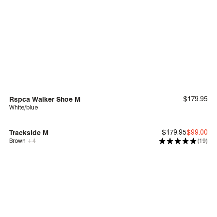
Rspca Walker Shoe M
$179.95
White/blue
Deep Comfort
$10 Donated to RSPCA Victoria
Trackside M
$179.95
$99.00
Brown
+
4
(19)
Deep Comfort
Sale
| Save 44%