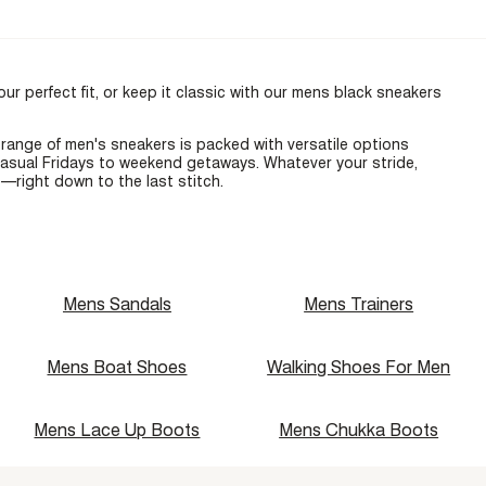
ur perfect fit, or keep it classic with our
mens black sneakers
l range of
men's sneakers
is packed with versatile options
casual Fridays to weekend getaways. Whatever your stride,
—right down to the last stitch.
Mens Sandals
Mens Trainers
Mens Boat Shoes
Walking Shoes For Men
Mens Lace Up Boots
Mens Chukka Boots